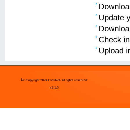
Download
Update y
Download
Check in
Upload i
Â© Copyright 2024 LockNet. All rights reserved.
v2.1.5