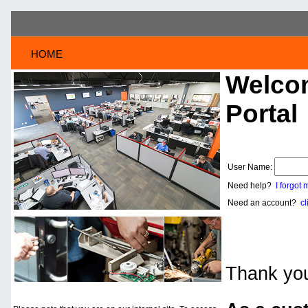
HOME
Welcom
Portal
User Name:
Need help?
I forgot
Need an account?
cl
Thank you