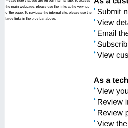
As a cust
Please note that you are on our internal site. To access
the main webpage, please use the links at the very top
Submit n
of the page. To navigate the internal site, please use the
large links in the blue bar above.
View deta
Email th
Subscribe
View cus
As a tech
View you
Review i
Review p
View the